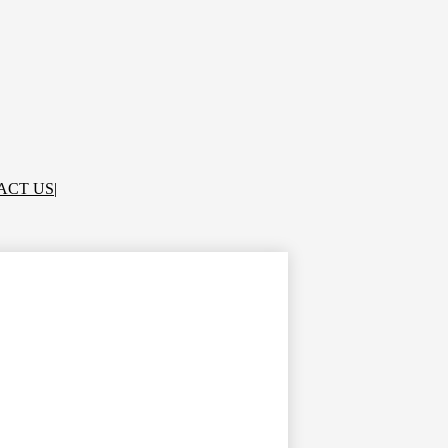
ACT US
|