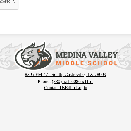
Medina
Valley
Middle
8395 FM 471 South, Castroville, TX 78009
Phone:
(830) 521-6086 x1161
Contact Us
Edlio Login
School