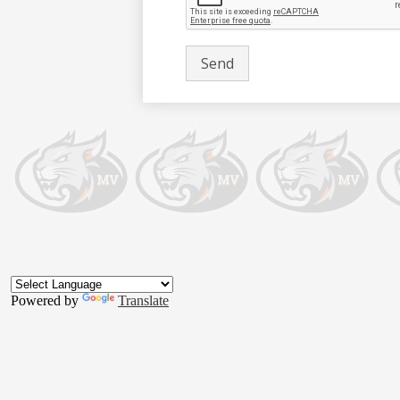
Footer
Button
Powered by
Translate