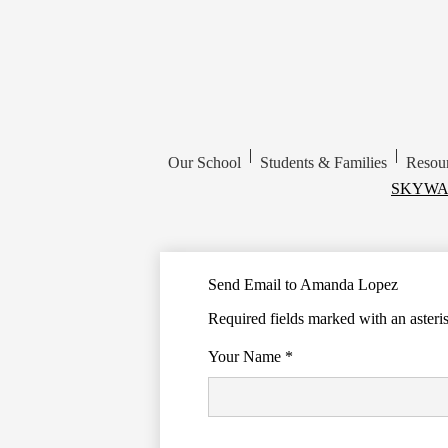
|
|
Our School
Students & Families
Resou
Top
SKYWA
Header
Links
Send Email to Amanda Lopez
Required fields marked with an asteri
Your Name *