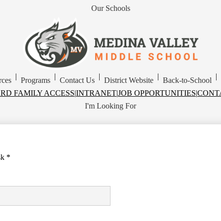
Our Schools
Skip
to
main
Medina
content
Valley
Middle
School
|
|
|
|
|
rces
Programs
Contact Us
District Website
Back-to-School
RD FAMILY ACCESS
|
INTRANET
|
JOB OPPORTUNITIES
|
CONT
I'm Looking For
sk *