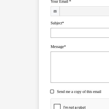
Your Email *
Subject*
Message*
Send me a copy of this email